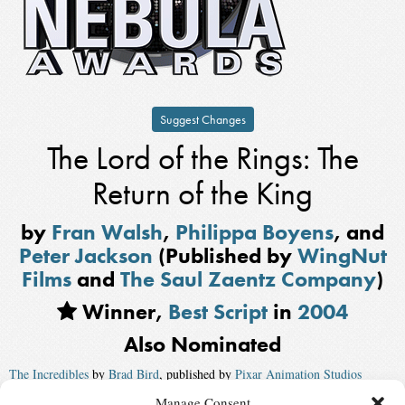
Suggest Changes
The Lord of the Rings: The
Return of the King
by
Fran Walsh
,
Philippa Boyens
, and
Peter Jackson
(Published by
WingNut
Films
and
The Saul Zaentz Company
)
Winner,
Best Script
in
2004
Also Nominated
The Incredibles
by
Brad Bird
, published by
Pixar Animation Studios
Manage Consent
Eternal Sunshine of the Spotless Mind
by
Charlie Kaufman
,
Michel