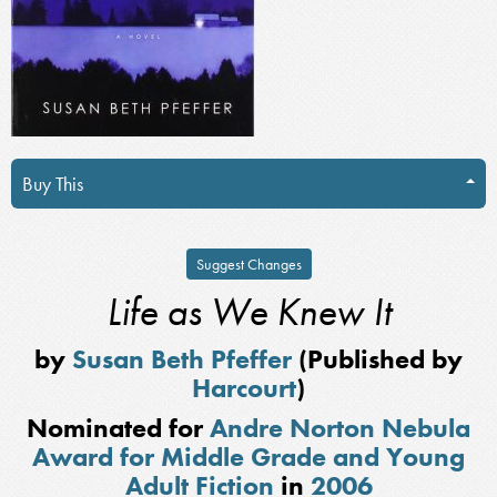
Buy This
Suggest Changes
Life as We Knew It
by
Susan Beth Pfeffer
(Published by
Harcourt
)
Nominated for
Andre Norton Nebula
Award for Middle Grade and Young
Adult Fiction
in
2006