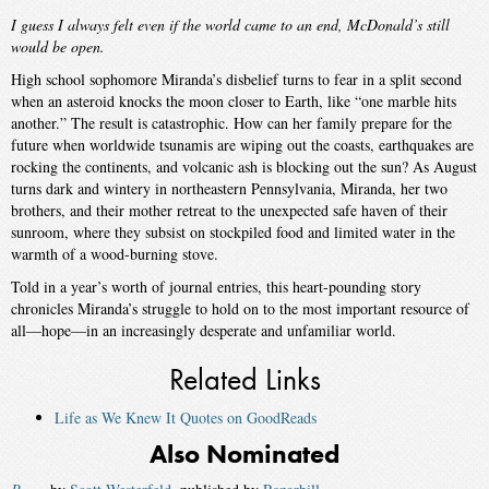
I guess I always felt even if the world came to an end, McDonald’s still
would be open.
High school sophomore Miranda’s disbelief turns to fear in a split second
when an asteroid knocks the moon closer to Earth, like “one marble hits
another.” The result is catastrophic. How can her family prepare for the
future when worldwide tsunamis are wiping out the coasts, earthquakes are
rocking the continents, and volcanic ash is blocking out the sun? As August
turns dark and wintery in northeastern Pennsylvania, Miranda, her two
brothers, and their mother retreat to the unexpected safe haven of their
sunroom, where they subsist on stockpiled food and limited water in the
warmth of a wood-burning stove.
Told in a year’s worth of journal entries, this heart-pounding story
chronicles Miranda’s struggle to hold on to the most important resource of
all—hope—in an increasingly desperate and unfamiliar world.
Related Links
Life as We Knew It Quotes on GoodReads
Also Nominated