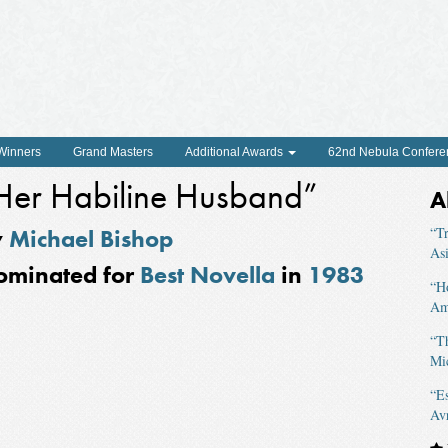
 Winners
Grand Masters
Additional Awards
62nd Nebula Confere
Her Habiline Husband”
A
y
Michael Bishop
“Tr
As
ominated for
Best Novella
in
1983
“H
Am
“T
Mi
“Es
Av