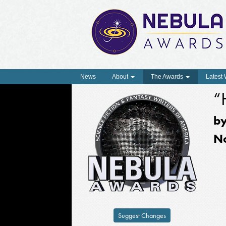
News
About
The Awards
Latest
“
b
N
Suggest Changes