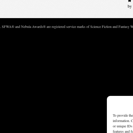
by
c. SFWA® and Nebula Awards® are registered service marks of Science Fiction and Fantasy Wri
To provide the
information. C
or unique IDs 
features and f