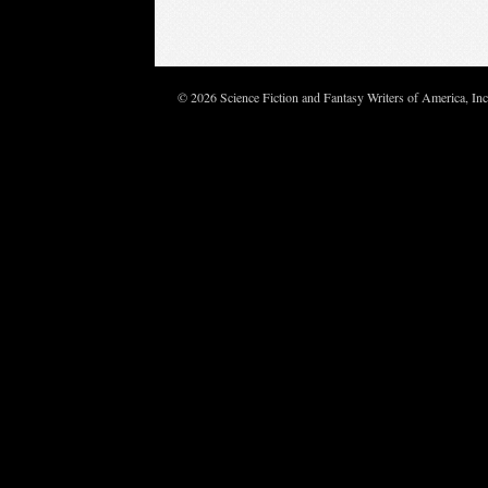
© 2026 Science Fiction and Fantasy Writers of America, In