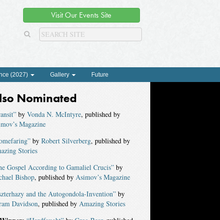
Visit Our Events Site
nce (2027)
Gallery
Future
lso Nominated
ansit”
by
Vonda N. McIntyre
, published by
imov’s Magazine
omefaring”
by
Robert Silverberg
, published by
azing Stories
he Gospel According to Gamaliel Crucis”
by
chael Bishop
, published by
Asimov’s Magazine
zterhazy and the Autogondola-Invention”
by
ram Davidson
, published by
Amazing Stories