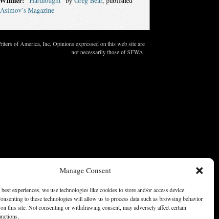
Winner:
“Hardfought”
by
Greg Bear
, published
Asimov’s Magazine
ters of America, Inc. Opinions expressed on this web site are
not necessarily those of SFWA.
Manage Consent
 best experiences, we use technologies like cookies to store and/or access device
onsenting to these technologies will allow us to process data such as browsing behavior
on this site. Not consenting or withdrawing consent, may adversely affect certain
unctions.