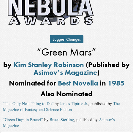
Suggest Changes
“Green Mars”
by
Kim Stanley Robinson
(Published by
Asimov’s Magazine
)
Nominated for
Best Novella
in
1985
Also Nominated
“The Only Neat Thing to Do”
by
James Tiptree Jr.
, published by
The
Magazine of Fantasy and Science Fiction
“Green Days in Brunei”
by
Bruce Sterling
, published by
Asimov’s
Magazine