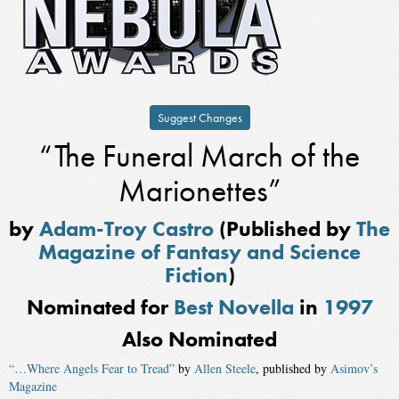
Suggest Changes
“The Funeral March of the
Marionettes”
by
Adam-Troy Castro
(Published by
The
Magazine of Fantasy and Science
Fiction
)
Nominated for
Best Novella
in
1997
Also Nominated
“…Where Angels Fear to Tread”
by
Allen Steele
, published by
Asimov’s
Magazine