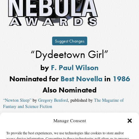
Suggest Changes
“Dydeetown Girl”
by
F. Paul Wilson
Nominated for
Best Novella
in
1986
Also Nominated
“Newton Sleep”
by
Gregory Benford
, published by
The Magazine of
Fantasy and Science Fiction
“Gilgamesh in the Outback”
by
Robert Silverberg
, published by
Asimov’s
Manage Consent
Magazine
To provide the best experiences, we use technologies like cookies to store and/or
“Escape from Kathmandu”
by
Kim Stanley Robinson
, published by
access device information. Consenting to these technologies will allow us to process