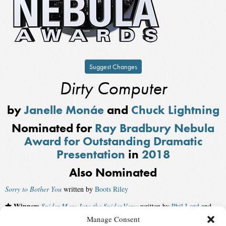
Suggest Changes
Dirty Computer
by
Janelle Monáe
and
Chuck Lightning
Nominated for
Ray Bradbury Nebula
Award for Outstanding Dramatic
Presentation
in
2018
Also Nominated
Sorry to Bother You
written by
Boots Riley
Winner:
Spider-Man: Into the Spider-Verse
written by
Phil Lord
and
Rodney Rothman
Manage Consent