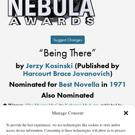
Suggest Changes
“Being There”
by
Jerzy Kosinski
(Published by
Harcourt Brace Jovanovich
)
Nominated for
Best Novella
in
1971
Also Nominated
Winner:
“The Missing Man”
by
Katherine MacLean
, published by
Analog
Manage Consent
“The God House”
by
Keith Roberts
To provide the best experiences, we use technologies like cookies to store and/or
access device information. Consenting to these technologies will allow us to process
“The Infinity Box”
by
Kate Wilhelm