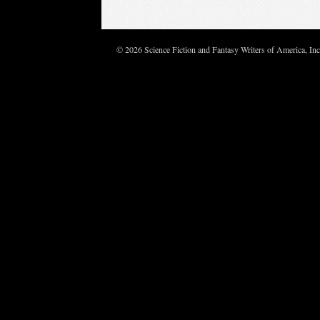
© 2026 Science Fiction and Fantasy Writers of America, In