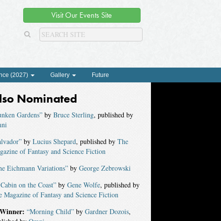
Visit Our Events Site
nce (2027)
Gallery
Future
lso Nominated
unken Gardens”
by
Bruce Sterling
, published by
ni
alvador”
by
Lucius Shepard
, published by
The
azine of Fantasy and Science Fiction
he Eichmann Variations”
by
George Zebrowski
Cabin on the Coast”
by
Gene Wolfe
, published by
 Magazine of Fantasy and Science Fiction
Winner:
“Morning Child”
by
Gardner Dozois
,