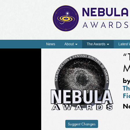
News
About
The Awards
Latest
“
M
b
Th
Fi
N
Suggest Changes