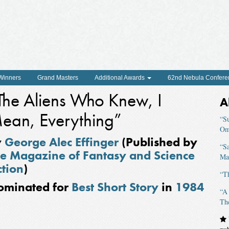
 Winners
Grand Masters
Additional Awards
62nd Nebula Confere
The Aliens Who Knew, I
A
ean, Everything”
“S
Om
y
George Alec Effinger
(Published by
“S
e Magazine of Fantasy and Science
Mag
ction
)
“T
ominated for
Best Short Story
in
1984
“A 
The