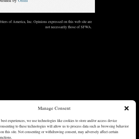
blished by
Omni
ters of America, Inc. Opinions expressed on this web site are
not necessarily those of SFWA.
Manage Consent
 best experiences, we use technologies like cookies to store and/or access device
onsenting to these technologies will allow us to process data such as browsing behavior
on this site. Not consenting or withdrawing consent, may adversely affect certain
unctions.