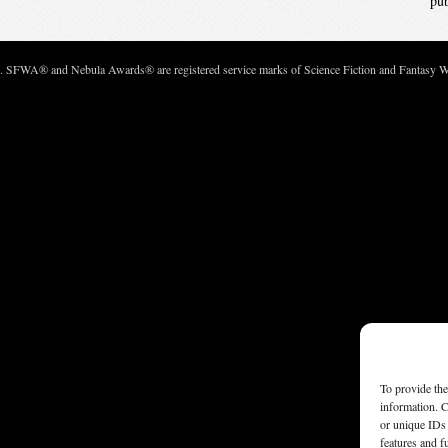
pu
c. SFWA® and Nebula Awards® are registered service marks of Science Fiction and Fantasy Wri
To provide the
information. C
or unique IDs 
features and f