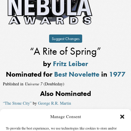
Suggest Changes
“A Rite of Spring”
by
Fritz Leiber
Nominated for
Best Novelette
in
1977
Published in
Universe 7
(Doubleday)
Also Nominated
“The Stone City”
by
George R.R. Martin
“Particle Theory”
by
Edward Bryant
, published by
Analog
Manage Consent
“The Ninth Symphony of Ludwig van Beethoven and Other Lost Songs”
To provide the best experiences, we use technologies like cookies to store and/or
by
Carter Scholz