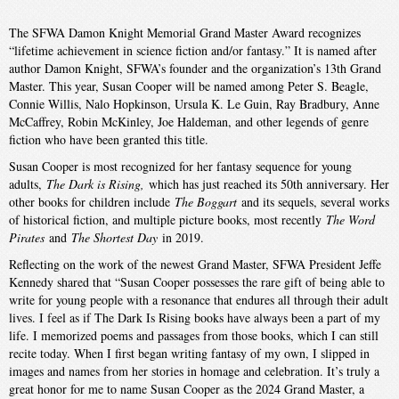
The SFWA Damon Knight Memorial Grand Master Award recognizes
“lifetime achievement in science fiction and/or fantasy.” It is named after
author Damon Knight, SFWA’s founder and the organization’s 13th Grand
Master. This year, Susan Cooper will be named among Peter S. Beagle,
Connie Willis, Nalo Hopkinson, Ursula K. Le Guin, Ray Bradbury, Anne
McCaffrey, Robin McKinley, Joe Haldeman, and other legends of genre
fiction who have been granted this title.
Susan Cooper is most recognized for her fantasy sequence for young
adults,
The Dark is Rising,
which has just reached its 50th anniversary. Her
other books for children include
The Boggart
and its sequels, several works
of historical fiction, and multiple picture books, most recently
The Word
Pirates
and
The Shortest Day
in 2019.
Reflecting on the work of the newest Grand Master, SFWA President Jeffe
Kennedy shared that “Susan Cooper possesses the rare gift of being able to
write for young people with a resonance that endures all through their adult
lives. I feel as if The Dark Is Rising books have always been a part of my
life. I memorized poems and passages from those books, which I can still
recite today. When I first began writing fantasy of my own, I slipped in
images and names from her stories in homage and celebration. It’s truly a
great honor for me to name Susan Cooper as the 2024 Grand Master, a