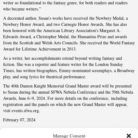
writer so foundational to the fantasy genre, for both readers and readers
who became writers.”
A decorated author, Susan’s works have received the Newbery Medal, a
Newbery Honor Award, and two Carnegie Honor Awards. She has also
been honored with the American Library Association’s Margaret A.
Edwards Award, a Christopher Medal, the Humanitas Prize and awards
from the Scottish and Welsh Arts Councils. She received the World Fantasy
Award for Lifetime Achievement in 2013.
As a writer, her accomplishments extend beyond writing fantasy and
fiction. She was a reporter and feature writer for the London Sunday
Times, has written biographies, Emmy-nominated screenplays, a Broadway
play, and song lyrics for theatrical performance.
The 40th Damon Knight Memorial Grand Master award will be presented
to Susan during the annual SFWA Nebula Conference and the 59th Nebula
Awards, June 6–9, 2024. For more details on the conference, including
registration and the panels on which the new Grand Master will appear,
visit events.sfwa.org.
February 07, 2024
Manage Consent