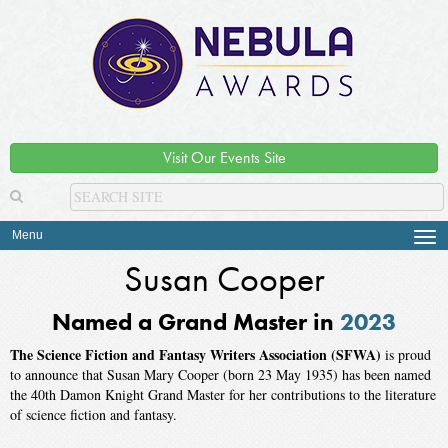
Visit Our Events Site
Menu
Tog
navi
Susan Cooper
Named a Grand Master in
2023
The Science Fiction and Fantasy Writers Association (SFWA)
is proud
to announce that Susan Mary Cooper (born 23 May 1935) has been named
the 40th Damon Knight Grand Master for her contributions to the literature
of science fiction and fantasy.