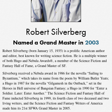
Robert Silverberg
Named a Grand Master in
2003
Robert Silverberg (born January 15, 1935) is a prolific American author
and editor, best known for writing science fiction. He is a multiple winner
of both Hugo and Nebula Awards®, a member of the Science Fiction and
Fantasy Hall of Fame, a Grand Master of SF.
Silverberg received a Nebula award in 1986 for the novella “Sailing to
Byzantium,” which takes its name from the poem by William Butler Yeats;
a Hugo in 1987 for the novella “Gilgamesh in the Outback,” set in the
Heroes in Hell universe of Bangsian Fantasy; a Hugo in 1990 for “Enter a
Soldier. Later: Enter Another.” The Science Fiction and Fantasy Hall of
Fame inducted Silverberg in 1999, its fourth class of two deceased and two
living writers, and the Science Fiction and Fantasy Writers of America
made him its 21st SFWA Grand Master in 2005.