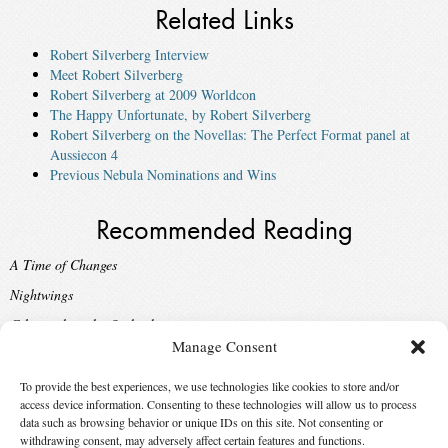
Related Links
Robert Silverberg Interview
Meet Robert Silverberg
Robert Silverberg at 2009 Worldcon
The Happy Unfortunate, by Robert Silverberg
Robert Silverberg on the Novellas: The Perfect Format panel at
Aussiecon 4
Previous Nebula Nominations and Wins
Recommended Reading
A Time of Changes
Nightwings
Gilgamesh in the Outback
Manage Consent
Born with the Dead
Sailing to Byzantium
To provide the best experiences, we use technologies like cookies to store and/or
access device information. Consenting to these technologies will allow us to process
data such as browsing behavior or unique IDs on this site. Not consenting or
Suggest Changes
withdrawing consent, may adversely affect certain features and functions.