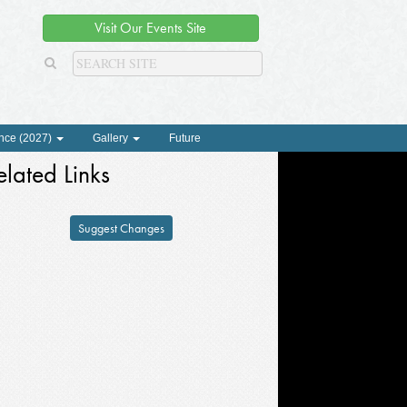
Visit Our Events Site
nce (2027)
Gallery
Future
elated Links
Suggest Changes