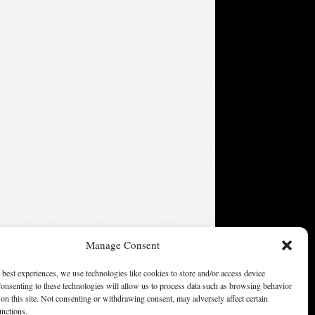
Manage Consent
 best experiences, we use technologies like cookies to store and/or access device
onsenting to these technologies will allow us to process data such as browsing behavior
ters of America, Inc. Opinions expressed on this web site are
on this site. Not consenting or withdrawing consent, may adversely affect certain
not necessarily those of SFWA.
unctions.