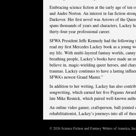
Embracing science fiction at the early age of ten
and Andre Norton. An interest in fan fiction stron
Darkover. Her first novel was Arrows of the Queen
spans thousands of years and characters, Lackey h
thirty-four-year professional career.
SFWA President Jeffe Kennedy had the following t
read my first Mercedes Lackey book as a young wo
my life. With multi-layered fantasy worlds, canny 
breathing people, Lackey’s books have made an e
believe in, magic-wielding queer heroes, and char
traumas. Lackey continues to have a lasting influ
SFWA’s newest Grand Master.”
In addition to her writing, Lackey has also contri
songwriting, which earned her five Pegasus Awards
late Mike Resnick, which paired well-known authors 
An online video gamer, craftsperson, ball-jointed d
rehabilitationist, Lackey’s journeys into all of t
© 2026 Science Fiction and Fantasy Writers of America, In