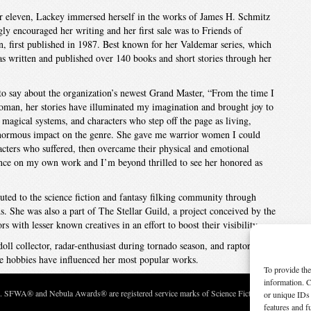
 or eleven, Lackey immersed herself in the works of James H. Schmitz
gly encouraged her writing and her first sale was to Friends of
, first published in 1987. Best known for her Valdemar series, which
as written and published over 140 books and short stories through her
o say about the organization’s newest Grand Master, “From the time I
man, her stories have illuminated my imagination and brought joy to
magical systems, and characters who step off the page as living,
normous impact on the genre. She gave me warrior women I could
acters who suffered, then overcame their physical and emotional
ence on my own work and I’m beyond thrilled to see her honored as
buted to the science fiction and fantasy filking community through
. She was also a part of The Stellar Guild, a project conceived by the
with lesser known creatives in an effort to boost their visibility.
oll collector, radar-enthusiast during tornado season, and raptor
hese hobbies have influenced her most popular works.
To provide the
information. C
c. SFWA® and Nebula Awards® are registered service marks of Science Fiction and Fantasy Wri
or unique IDs 
features and f