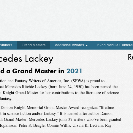
 Winners
Grand Masters
Additional Awards
62nd Nebula Confere
cedes Lackey
R
 a Grand Master in
2021
tion and Fantasy Writers of America, Inc. (SFWA) is proud to
hat Mercedes Ritchie Lackey (born June 24, 1950) has been named the
Knight Grand Master for her contributions to the literature of science
fantasy.
amon Knight Memorial Grand Master Award recognizes “lifetime
 in science fiction and/or fantasy.” It is named after author Damon
th Grand Master. Mercedes Lackey joins 37 writers who’ve been granted
o Hopkinson, Peter S. Beagle, Connie Willis, Ursula K. LeGuin, Ray