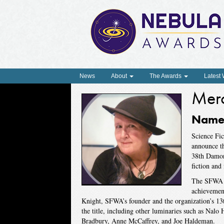
News
About
The Awards
Latest
Mer
Named
Science Fic
announce t
38th Damon 
fiction and 
The SFWA D
achievement
Knight, SFWA’s founder and the organization’s 13
the title, including other luminaries such as Nal
Bradbury, Anne McCaffrey, and Joe Haldeman.