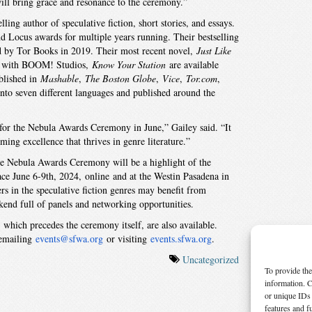
ill bring grace and resonance to the ceremony.”
ng author of speculative fiction, short stories, and essays.
nd Locus awards for multiple years running. Their bestselling
d by Tor Books in 2019. Their most recent novel,
Just Like
es with BOOM! Studios,
Know Your Station
are available
blished in
Mashable
,
The Boston Globe
,
Vice
,
Tor.com
,
into seven different languages and published around the
r for the Nebula Awards Ceremony in June,” Gailey said. “It
oming excellence that thrives in genre literature.”
he Nebula Awards Ceremony will be a highlight of the
lace June 6-9th, 2024, online and at the Westin Pasadena in
rs in the speculative fiction genres may benefit from
kend full of panels and networking opportunities.
hich precedes the ceremony itself, are also available.
 emailing
events@sfwa.org
or visiting
events.sfwa.org
.
Uncategorized
To provide the
information. C
or unique IDs 
features and f