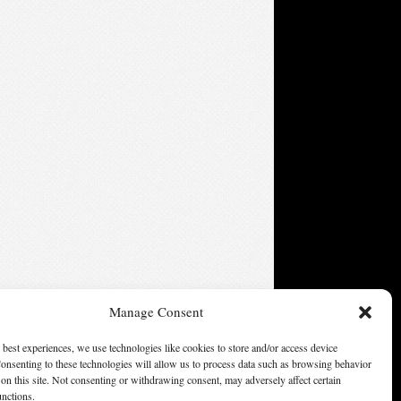
Manage Consent
 best experiences, we use technologies like cookies to store and/or access device
onsenting to these technologies will allow us to process data such as browsing behavior
on this site. Not consenting or withdrawing consent, may adversely affect certain
unctions.