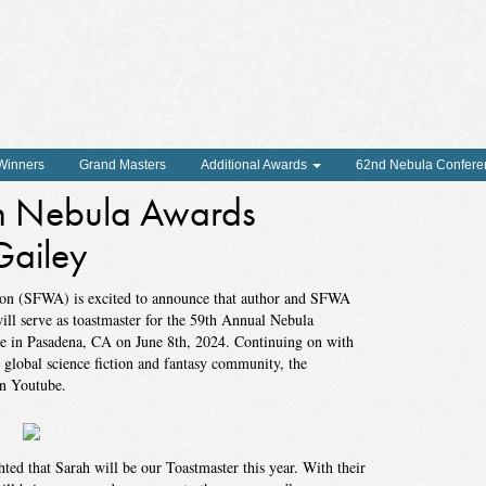
 Winners
Grand Masters
Additional Awards
62nd Nebula Confere
h Nebula Awards
Gailey
tion (SFWA) is excited to announce that author and SFWA
will serve as toastmaster for the 59th Annual Nebula
 in Pasadena, CA on June 8th, 2024. Continuing on with
global science fiction and fantasy community, the
on Youtube.
ed that Sarah will be our Toastmaster this year. With their