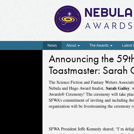
News
About
The Awards
Latest
Announcing the 59t
Toastmaster: Sarah 
The Science Fiction and Fantasy Writers Associa
Sarah Gailey
Nebula and Hugo Award finalist,
, 
Awards® Ceremony! The ceremony will take place
SFWA’s commitment of inviting and including the 
organization will be livestreaming the ceremony 
SFWA President Jeffe Kennedy shared, “I’m delight