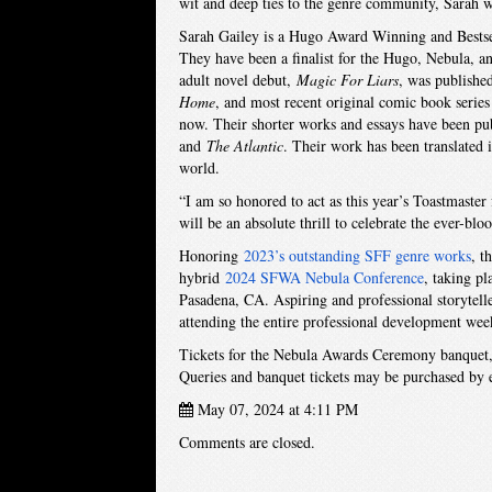
wit and deep ties to the genre community, Sarah w
Sarah Gailey is a Hugo Award Winning and Bestselli
They have been a finalist for the Hugo, Nebula, a
adult novel debut,
Magic For Liars
, was publishe
Home
, and most recent original comic book seri
now. Their shorter works and essays have been pu
and
The Atlantic
. Their work has been translated 
world.
“I am so honored to act as this year’s Toastmaste
will be an absolute thrill to celebrate the ever-blo
Honoring
2023’s outstanding SFF genre works
, t
hybrid
2024 SFWA Nebula Conference
, taking p
Pasadena, CA. Aspiring and professional storytelle
attending the entire professional development wee
Tickets for the Nebula Awards Ceremony banquet, w
Queries and banquet tickets may be purchased by
May 07, 2024 at 4:11 PM
Comments are closed.