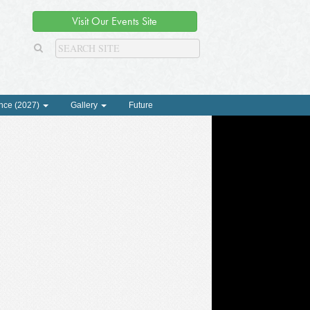
Visit Our Events Site
nce (2027)
Gallery
Future