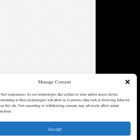
Manage Consent
 best experiences, we use technologies like cookies to store and/or access device
onsenting to these technologies will allow us to process data such as browsing behavior
on this site. Not consenting or withdrawing consent, may adversely affect certain
unctions.
Accept