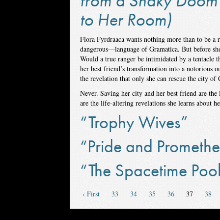
from a Shaky Doom 
to Her Room)
Flora Fyrdraaca wants nothing more than to be a 
dangerous—language of Gramatica. But before she ca
Would a true ranger be intimidated by a tentacle t
her best friend’s transformation into a notorious 
the revelation that only she can rescue the city of 
Never. Saving her city and her best friend are the
are the life-altering revelations she learns about h
“Trophy Wives”
“Pride and Promethe
“The Spacetime Poo
‹ First
33
34
35
36
37
38