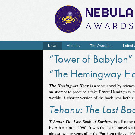
News
About
The Awards
Latest
“Tower of Babylon”
“The Hemingway H
The Hemingway Hoax
is a short novel by science
an attempt to produce a fake Ernest Hemingway ma
worlds. A shorter version of the book won both a
Tehanu: The Last Bo
Tehanu: The Last Book of Earthsea
is a fantasy
by Atheneum in 1990. It was the fourth novel set i
almost twenty years after the Earthsea trilogy (196