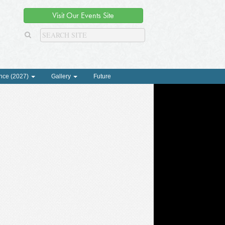
Visit Our Events Site
nce (2027)
Gallery
Future