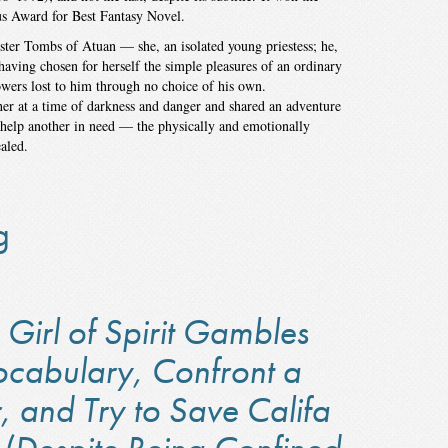
s Award for Best Fantasy Novel.
ister Tombs of Atuan — she, an isolated young priestess; he,
aving chosen for herself the simple pleasures of an ordinary
wers lost to him through no choice of his own.
er at a time of darkness and danger and shared an adventure
o help another in need — the physically and emotionally
aled.
g
Girl of Spirit Gambles
ocabulary, Confront a
, and Try to Save Califa