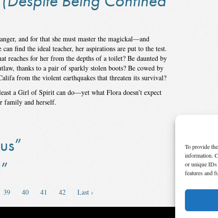
(Despite Being Confined
ranger, and for that she must master the magickal—and
n find the ideal teacher, her aspirations are put to the test.
hat reaches for her from the depths of a toilet? Be daunted by
outlaw, thanks to a pair of sparkly stolen boots? Be cowed by
Califa from the violent earthquakes that threaten its survival?
 least a Girl of Spirit can do—yet what Flora doesn’t expect
er family and herself.
us”
To provide the
information. C
l”
or unique IDs 
features and f
39
40
41
42
Last ›