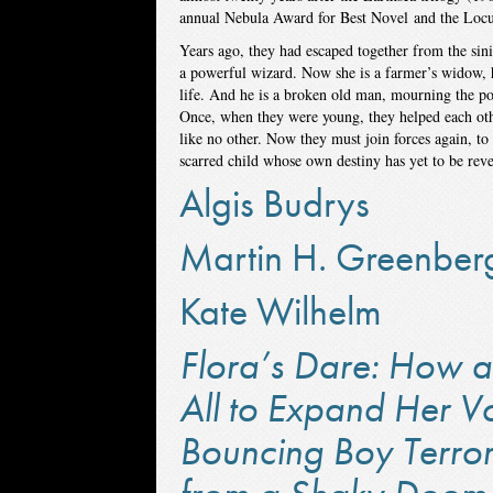
annual Nebula Award for Best Novel and the Locu
Years ago, they had escaped together from the sin
a powerful wizard. Now she is a farmer’s widow, h
life. And he is a broken old man, mourning the po
Once, when they were young, they helped each oth
like no other. Now they must join forces again, t
scarred child whose own destiny has yet to be reve
Algis Budrys
Martin H. Greenber
Kate Wilhelm
Flora’s Dare: How a 
All to Expand Her V
Bouncing Boy Terror