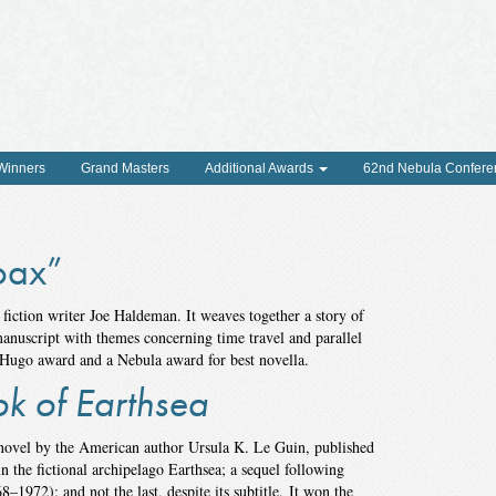
 Winners
Grand Masters
Additional Awards
62nd Nebula Confere
oax”
 fiction writer Joe Haldeman. It weaves together a story of
nuscript with themes concerning time travel and parallel
 Hugo award and a Nebula award for best novella.
ok of Earthsea
 novel by the American author Ursula K. Le Guin, published
n the fictional archipelago Earthsea; a sequel following
8–1972); and not the last, despite its subtitle. It won the