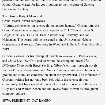
Knight Grand Master for his contributions to the literature of Science
Fiction and Fantasy.
The Damon Knight Memorial
Grand Master Award recognizes
“lifetime achievement in science fiction and/or fantasy.” Gibson joins the
Grand Master ranks alongside such legends as C. J. Cherryh, Peter S.
Beagle, Ursula K. Le Guin, Isaac Asimov, Ray Bradbury, and Joe
Haldeman. The award will be presented at the 54th Annual Nebula
Conference and Awards Ceremony in Woodland Hills, CA, May 16th-19th,
2019.
Gibson is known for his cyberpunk novels
Neuromancer
,
Virtual Light
,
and
Mona Lisa Overdrive,
and co-wrote the steampunk novel
The
Difference Engine
with Bruce Sterling. Gibson’s writing, through novels
such as
Pattern Recognition
and
The Peripheral,
continues to break new
ground and stimulate conversation about the cyberworld. The influence of
Gibson’s writing has not only been felt within the science fiction
community, but has expanded to other forms of art, as seen in the music of
Billy Idol and Warren Zevon and the
Matrix
films, as well as throughout
computer culture.
SFWA PRESIDENT, CAT RAMBO