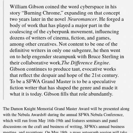
William Gibson coined the word cyberspace in his
story “Burning Chrome,” expanding on that concept
Neuromancer
two years later in the novel
. He forged a
body of work that has played a major part in the
coalescing of the cyberpunk movement, influencing
dozens of writers of cinema, fiction, and games,
among other creatives. Not content to be one of the
definitive writers in only one subgenre, he then went
on to help engender steampunk with Bruce Sterling in
The Difference Engine
their collaborative work,
.
Gibson continues to produce taut, evocative works
that reflect the despair and hope of the 21st century.
To be a SFWA Grand Master is to be a speculative
fiction writer that has shaped the genre and made it
what it is today. Gibson fills that role abundantly.
The Damon Knight Memorial Grand Master Award will be presented along
with the Nebula Awards® during the annual SFWA Nebula Conference,
which will run from May 16th-19th and features seminars and panel
discussions on the craft and business of writing, SFWA’s annual business
meeting, and receptions. On May 18th, a mass autograph session will take