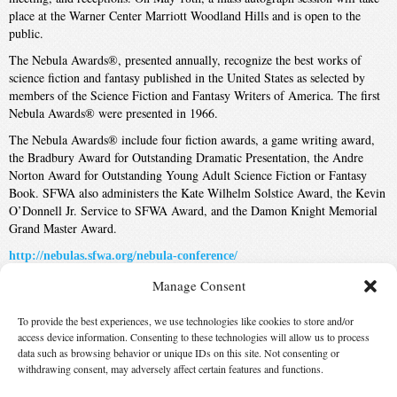
place at the Warner Center Marriott Woodland Hills and is open to the
public.
The Nebula Awards®, presented annually, recognize the best works of
science fiction and fantasy published in the United States as selected by
members of the Science Fiction and Fantasy Writers of America. The first
Nebula Awards® were presented in 1966.
The Nebula Awards® include four fiction awards, a game writing award,
the Bradbury Award for Outstanding Dramatic Presentation, the Andre
Norton Award for Outstanding Young Adult Science Fiction or Fantasy
Book. SFWA also administers the Kate Wilhelm Solstice Award, the Kevin
O’Donnell Jr. Service to SFWA Award, and the Damon Knight Memorial
Grand Master Award.
http://nebulas.sfwa.org/nebula-conference/
Manage Consent
Jan 08, 2019 at 11:47 AM
To provide the best experiences, we use technologies like cookies to store and/or
Nebula Conference
,
Nebula Weekend
access device information. Consenting to these technologies will allow us to process
Comments are closed.
data such as browsing behavior or unique IDs on this site. Not consenting or
withdrawing consent, may adversely affect certain features and functions.