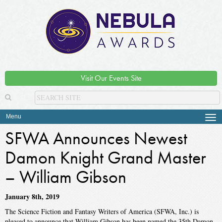
Visit Our Events Site
Menu
Tog
navi
SFWA Announces Newest
Damon Knight Grand Master
– William Gibson
January 8th, 2019
The Science Fiction and Fantasy Writers of America (SFWA, Inc.) is
pleased to announce that William Gibson has been named the 35th Damon