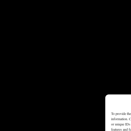
To provide the
information. C
or unique IDs 
features and f