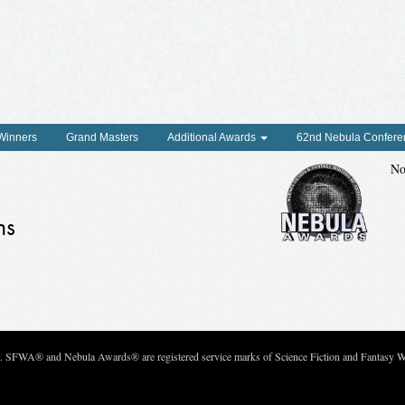
 Winners
Grand Masters
Additional Awards
62nd Nebula Confere
No
ns
c. SFWA® and Nebula Awards® are registered service marks of Science Fiction and Fantasy Wri