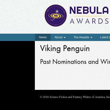
News
About
The Awards
Latest
Viking Penguin
Past Nominations and Wi
© 2026 Science Fiction and Fantasy Writers of America, In