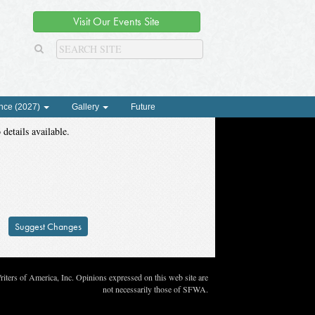
Visit Our Events Site
nce (2027)
Gallery
Future
 details available.
Suggest Changes
ters of America, Inc. Opinions expressed on this web site are
not necessarily those of SFWA.