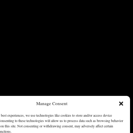
Manage Consent
 best experiences, we use technologies like cookies to store and/or access device
onsenting to these technologies will allow us to process data such as browsing behavior
on this site. Not consenting or withdrawing consent, may adversely affect certain
unctions.