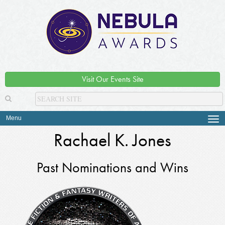
Visit Our Events Site
Menu
Tog
navi
Rachael K. Jones
Past Nominations and Wins