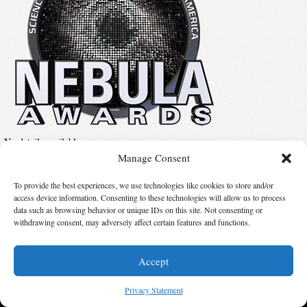
No details available.
Manage Consent
To provide the best experiences, we use technologies like cookies to store and/or
Suggest Changes
access device information. Consenting to these technologies will allow us to process
data such as browsing behavior or unique IDs on this site. Not consenting or
withdrawing consent, may adversely affect certain features and functions.
© 2026 Science Fiction and Fantasy Writers of America, Inc. SFWA® and Nebula
Awards® are registered service marks of Science Fiction and Fantasy Writers of America,
Inc. Opinions expressed on this web site are not necessarily those of SFWA.
Accept
Privacy Statement