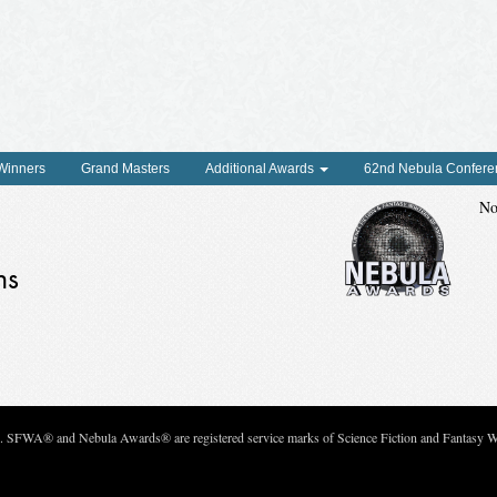
 Winners
Grand Masters
Additional Awards
62nd Nebula Confere
No
ns
c. SFWA® and Nebula Awards® are registered service marks of Science Fiction and Fantasy Wri