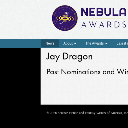
News
About
The Awards
Latest
Jay Dragon
Past Nominations and Wi
© 2026 Science Fiction and Fantasy Writers of America, In