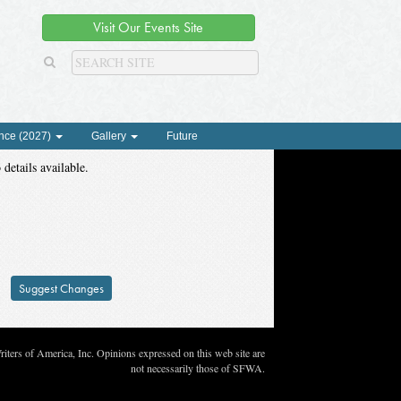
Visit Our Events Site
nce (2027)
Gallery
Future
 details available.
Suggest Changes
ters of America, Inc. Opinions expressed on this web site are
not necessarily those of SFWA.