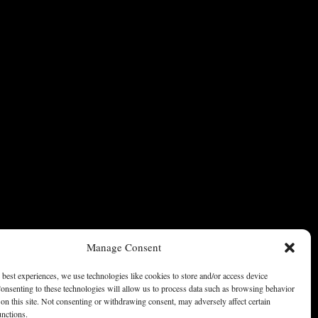
Manage Consent
 best experiences, we use technologies like cookies to store and/or access device
onsenting to these technologies will allow us to process data such as browsing behavior
on this site. Not consenting or withdrawing consent, may adversely affect certain
unctions.