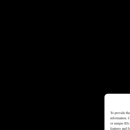
To provide the
information. C
or unique IDs 
features and f