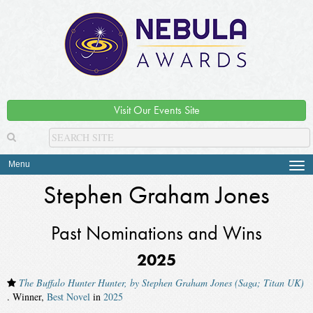
Visit Our Events Site
Menu
Tog
navi
Stephen Graham Jones
Past Nominations and Wins
2025
The Buffalo Hunter Hunter, by Stephen Graham Jones (Saga; Titan UK)
. Winner,
Best Novel
in
2025