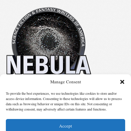
Manage Consent
No details available.
To provide the best experiences, we use technologies like cookies to store and/or
access device information. Consenting to these technologies will allow us to process
data such as browsing behavior or unique IDs on this site. Not consenting or
Suggest Changes
withdrawing consent, may adversely affect certain features and functions.
Accept
© 2026 Science Fiction and Fantasy Writers of America, Inc. SFWA® and Nebula