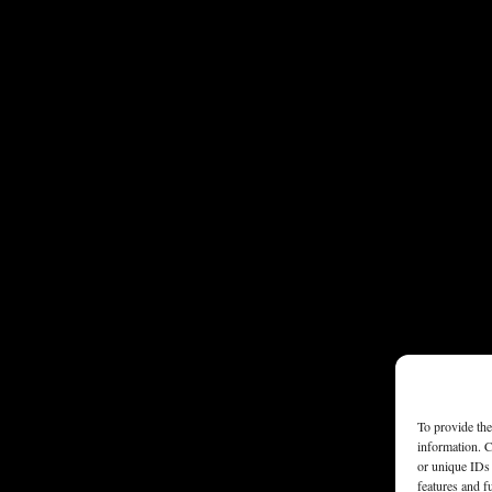
To provide the
information. C
or unique IDs 
features and f