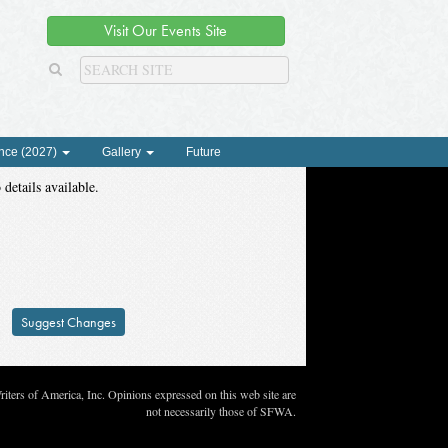
Visit Our Events Site
nce (2027)
Gallery
Future
 details available.
Suggest Changes
ters of America, Inc. Opinions expressed on this web site are
not necessarily those of SFWA.