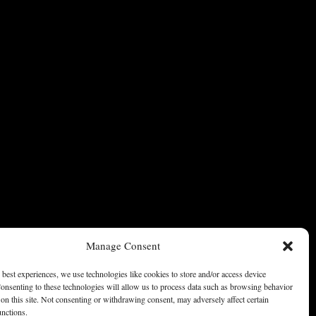
Manage Consent
 best experiences, we use technologies like cookies to store and/or access device
onsenting to these technologies will allow us to process data such as browsing behavior
on this site. Not consenting or withdrawing consent, may adversely affect certain
unctions.