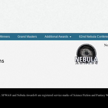
 Winners
Grand Masters
Additional Awards
62nd Nebula Confere
No
ns
c. SFWA® and Nebula Awards® are registered service marks of Science Fiction and Fantasy Wri