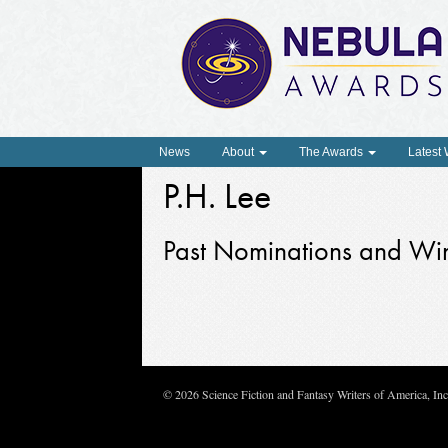
News
About
The Awards
Latest
P.H. Lee
Past Nominations and Wi
© 2026 Science Fiction and Fantasy Writers of America, In