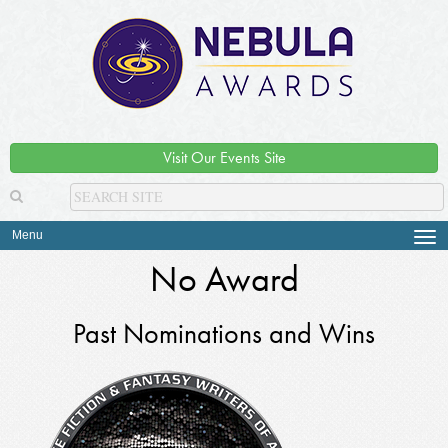
Visit Our Events Site
Menu
Tog
navi
No Award
Past Nominations and Wins