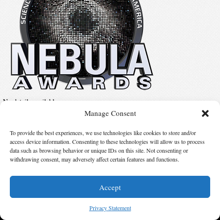
No details available.
Manage Consent
To provide the best experiences, we use technologies like cookies to store and/or
Suggest Changes
access device information. Consenting to these technologies will allow us to process
data such as browsing behavior or unique IDs on this site. Not consenting or
withdrawing consent, may adversely affect certain features and functions.
© 2026 Science Fiction and Fantasy Writers of America, Inc. SFWA® and Nebula
Awards® are registered service marks of Science Fiction and Fantasy Writers of America,
Inc. Opinions expressed on this web site are not necessarily those of SFWA.
Accept
Privacy Statement