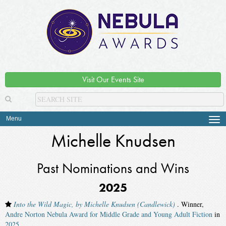
Visit Our Events Site
Menu
Tog
navi
Michelle Knudsen
Past Nominations and Wins
2025
Into the Wild Magic, by Michelle Knudsen (Candlewick)
. Winner,
Andre Norton Nebula Award for Middle Grade and Young Adult Fiction
in
2025