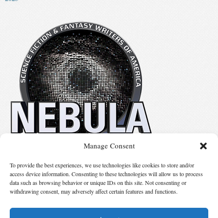
Manage Consent
No details available.
To provide the best experiences, we use technologies like cookies to store and/or
access device information. Consenting to these technologies will allow us to process
data such as browsing behavior or unique IDs on this site. Not consenting or
Suggest Changes
withdrawing consent, may adversely affect certain features and functions.