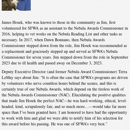
James Hosek, who was known to those in the community as Jim, first
volunteered for SFWA as an assistant to the Nebula Awards Commissioner in
2016, helping to vet works on the Nebula Reading List and other tasks as
necessary. In 2017, when Dawn Bonnano, then Nebula Awards
Commissioner stepped down from the role, Jim Hosek was recommended as
a replacement and graciously stepped up and served as SFWA’s Nebula
Commissioner for seven years. Jim stepped down from the role in September
2023 due to ill health and passed away on December 3, 2023.
Deputy Executive Director (and former Nebula Award Commissioner) Terra
LeMay says about Jim: “It is often the case that SFWA’s programs are driven
by volunteers who serve countless hours behind the scenes, and this is
certainly true of our Nebula Awards, which depend on the tireless work of
the Nebula Awards Commissioner (NAC). Elucidating the positive qualities
that made Jim Hosek the perfect NAC—he was hard-working, ethical, level-
headed, kind, scrupulously fair, and so much more…—would take far more
space than I’ve been granted here. I am honored to have had the opportunity
to work with him and glad we were able to notify him of his selection for
this award before his passing. He was one of SFWA’s very best.”