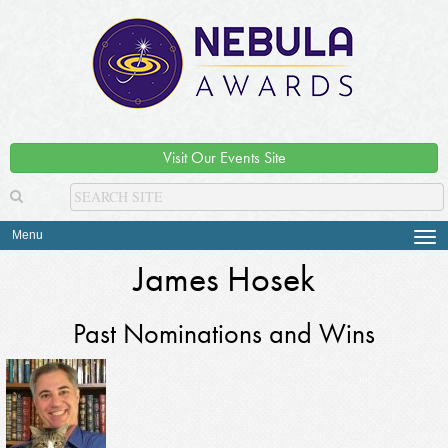
Visit Our Events Site
Menu
Tog
navi
James Hosek
Past Nominations and Wins