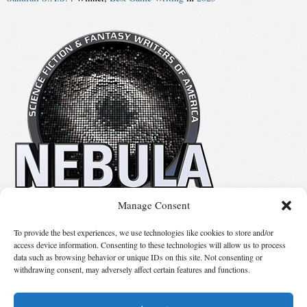
Manage Consent
No details available.
To provide the best experiences, we use technologies like cookies to store and/or
access device information. Consenting to these technologies will allow us to process
data such as browsing behavior or unique IDs on this site. Not consenting or
Suggest Changes
withdrawing consent, may adversely affect certain features and functions.