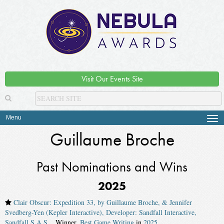
Visit Our Events Site
Menu
Tog
navi
Guillaume Broche
Past Nominations and Wins
2025
Clair Obscur: Expedition 33, by Guillaume Broche, & Jennifer
Svedberg-Yen (Kepler Interactive), Developer: Sandfall Interactive,
Sandfall S.A.S.
. Winner,
Best Game Writing
in
2025