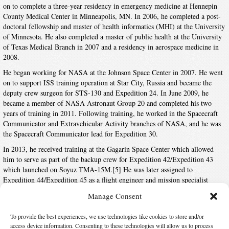
on to complete a three-year residency in emergency medicine at Hennepin
County Medical Center in Minneapolis, MN. In 2006, he completed a post-
doctoral fellowship and master of health informatics (MHI) at the University
of Minnesota. He also completed a master of public health at the University
of Texas Medical Branch in 2007 and a residency in aerospace medicine in
2008.
He began working for NASA at the Johnson Space Center in 2007. He went
on to support ISS training operation at Star City, Russia and became the
deputy crew surgeon for STS-130 and Expedition 24. In June 2009, he
became a member of NASA Astronaut Group 20 and completed his two
years of training in 2011. Following training, he worked in the Spacecraft
Communicator and Extravehicular Activity branches of NASA, and he was
the Spacecraft Communicator lead for Expedition 30.
In 2013, he received training at the Gagarin Space Center which allowed
him to serve as part of the backup crew for Expedition 42/Expedition 43
which launched on Soyuz TMA-15M.[5] He was later assigned to
Expedition 44/Expedition 45 as a flight engineer and mission specialist
which was launched to the ISS aboard Soyuz TMA-17M on July 22, 2015.
Manage Consent
This was his first visit to the ISS. He returned to Earth on December 11,
2015.
To provide the best experiences, we use technologies like cookies to store and/or
access device information. Consenting to these technologies will allow us to process