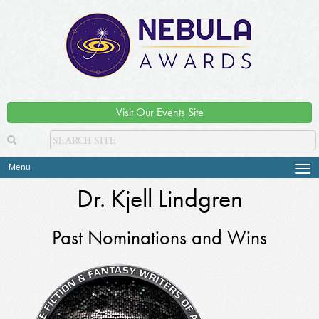
Visit Our Events Site
Menu
Tog
navi
Dr. Kjell Lindgren
Past Nominations and Wins