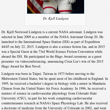
Dr. Kjell Lindgren
Dr. Kjell Norwood Lindgren is a current NASA astronaut. Lindgren was
selected in June 2009 as a member of the NASA Astronaut Group 20. He
launched to the International Space Station (ISS) as part of Expedition
44/45 on July 22, 2015. Lindgren is also a science fiction fan, and in 2015
was a Special Guest at the 73rd World Science Fiction Convention while
aboard the ISS. He participated in the Hugo Award ceremony as a guest
presenter via videoconferencing, announcing Cixin Liu’s win of the 2015
Hugo Award for Best Novel.
Lindgren was born in Taipei, Taiwan in 1973 before moving to the
Midwestern United States, but he spent most of his childhood in England. In
1995, he received a bachelor’s degree in biology with a minor in Mandarin
Chinese from the United States Air Force Academy. In 1996, he received a
masters of science in cardiovascular physiology from Colorado State
University (CSU), in part for his work completing cardiovascular
countermeasure research at NASA’s Space Physiology Lab. He also received
a doctorate of medicine from the University of Colorado in 2002, and went