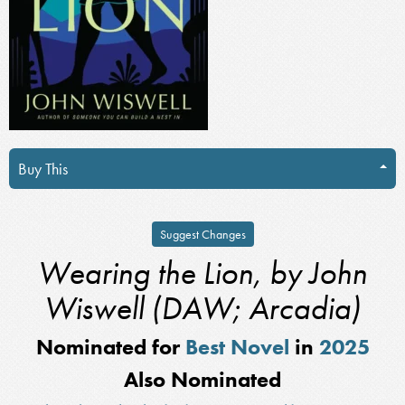
Buy This
Suggest Changes
Wearing the Lion, by John
Wiswell (DAW; Arcadia)
Nominated for
Best Novel
in
2025
Also Nominated