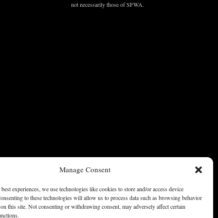
not necessarily those of SFWA.
Manage Consent
 best experiences, we use technologies like cookies to store and/or access device
onsenting to these technologies will allow us to process data such as browsing behavior
on this site. Not consenting or withdrawing consent, may adversely affect certain
unctions.