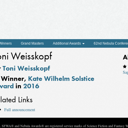
 Winners
Grand Masters
Additional Awards
62nd Nebula Confere
oni Weisskopf
A
y
Toni Weisskopf
Sa
Winner,
Kate Wilhelm Solstice
ward
in
2016
lated Links
Full announcement
c. SFWA® and Nebula Awards® are registered service marks of Science Fiction and Fantasy Wri