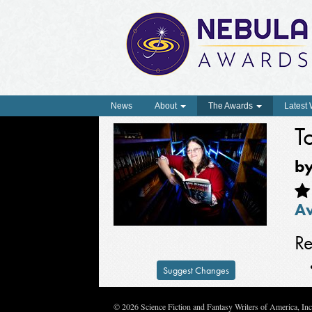
News
About
The Awards
Latest
T
b
A
Re
Suggest Changes
© 2026 Science Fiction and Fantasy Writers of America, In