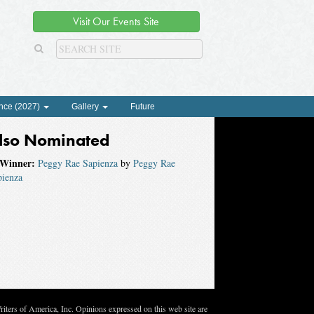
Visit Our Events Site
nce (2027)
Gallery
Future
lso Nominated
Winner:
Peggy Rae Sapienza
by
Peggy Rae
pienza
ters of America, Inc. Opinions expressed on this web site are