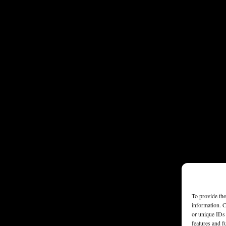
To provide the
information. C
or unique IDs 
features and f