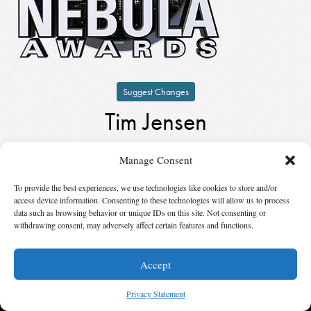
Suggest Changes
Tim Jensen
by
Tim Jensen
Manage Consent
Keynote Speaker
in
1984
To provide the best experiences, we use technologies like cookies to store and/or
access device information. Consenting to these technologies will allow us to process
© 2026 Science Fiction and Fantasy Writers of America, Inc. SFWA® and Nebula
data such as browsing behavior or unique IDs on this site. Not consenting or
Awards® are registered service marks of Science Fiction and Fantasy Writers of America,
withdrawing consent, may adversely affect certain features and functions.
Inc. Opinions expressed on this web site are not necessarily those of SFWA.
Accept
Privacy Statement