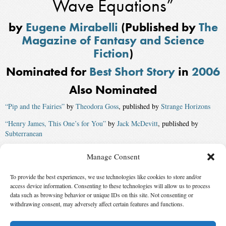
Wave Equations”
by
Eugene Mirabelli
(Published by
The
Magazine of Fantasy and Science
Fiction
)
Nominated for
Best Short Story
in
2006
Also Nominated
“Pip and the Fairies”
by
Theodora Goss
, published by
Strange Horizons
“Henry James, This One’s for You”
by
Jack McDevitt
, published by
Subterranean
“Helen Remembers the Stork Club”
by
Esther M. Friesner
, published by
Manage Consent
The Magazine of Fantasy and Science Fiction
To provide the best experiences, we use technologies like cookies to store and/or
“An End to All Things”
by
Karina Sumner-Smith
access device information. Consenting to these technologies will allow us to process
Winner:
“Echo”
by
Elizabeth Hand
, published by
The Magazine of
data such as browsing behavior or unique IDs on this site. Not consenting or
withdrawing consent, may adversely affect certain features and functions.
Fantasy and Science Fiction