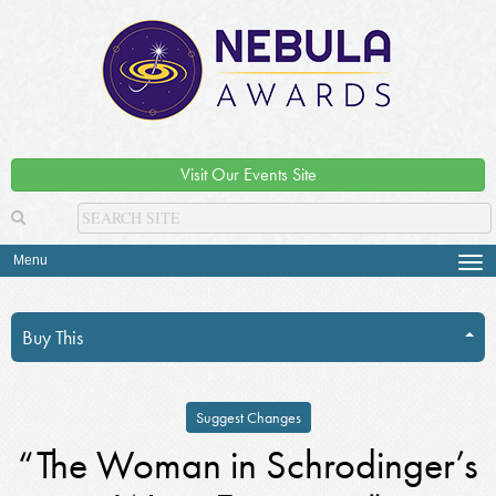
Visit Our Events Site
Menu
Tog
navi
Buy This
Suggest Changes
“The Woman in Schrodinger’s