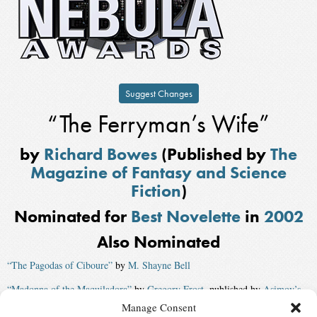
Suggest Changes
“The Ferryman’s Wife”
by
Richard Bowes
(Published by
The
Magazine of Fantasy and Science
Fiction
)
Nominated for
Best Novelette
in
2002
Also Nominated
“The Pagodas of Ciboure”
by
M. Shayne Bell
“Madonna of the Maquiladora”
by
Gregory Frost
, published by
Asimov’s
Magazine
Manage Consent