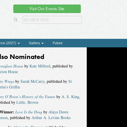
Visit Our Events Site
nce (2027)
Gallery
Future
lso Nominated
eenglass House
by
Kate Milford
, published by
arion House
rty Wings
by
Sarah McCarry
, published by
St.
tin’s Griffin
ry O’Brien’s History of the Future
by
A. S. King
,
blished by
Little, Brown
Winner:
Love Is the Drug
by
Alaya Dawn
hnson
, published by
Arthur A. Levine Books