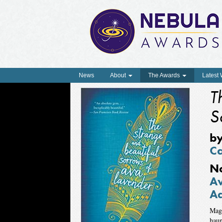
News
About
The Awards
Latest
T
S
b
C
N
Aw
Ad
Magi
haun