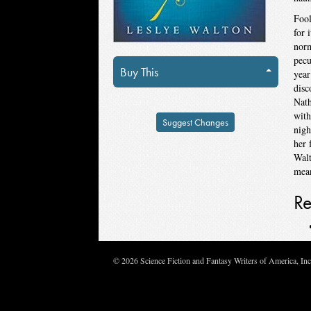
Fool
for 
norm
pecu
Buy This
year
disc
Nath
with
Suggest Changes
nigh
her 
Walt
mean
Re
© 2026 Science Fiction and Fantasy Writers of America, In