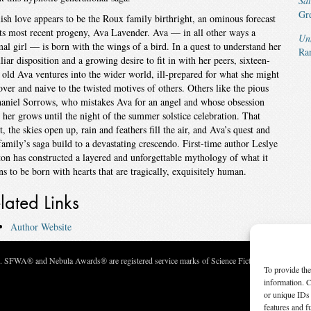
Sa
Gr
ish love appears to be the Roux family birthright, an ominous forecast
its most recent progeny, Ava Lavender. Ava — in all other ways a
Un
al girl — is born with the wings of a bird. In a quest to understand her
Ra
liar disposition and a growing desire to fit in with her peers, sixteen-
 old Ava ventures into the wider world, ill-prepared for what she might
over and naive to the twisted motives of others. Others like the pious
aniel Sorrows, who mistakes Ava for an angel and whose obsession
 her grows until the night of the summer solstice celebration. That
t, the skies open up, rain and feathers fill the air, and Ava’s quest and
family’s saga build to a devastating crescendo. First-time author Leslye
on has constructed a layered and unforgettable mythology of what it
s to be born with hearts that are tragically, exquisitely human.
lated Links
Author Website
c. SFWA® and Nebula Awards® are registered service marks of Science Fiction and Fantasy Wri
To provide the
information. C
or unique IDs 
features and f