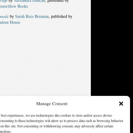
lvage
by
Alexandra Duncan
, published by
eenwillow Books
made
by
Sarah Rees Brennan
, published by
ndom House
Manage Consent
ters of America, Inc. Opinions expressed on this web site are
 best experiences, we use technologies like cookies to store and/or access device
not necessarily those of SFWA.
onsenting to these technologies will allow us to process data such as browsing behavior
on this site. Not consenting or withdrawing consent, may adversely affect certain
unctions.