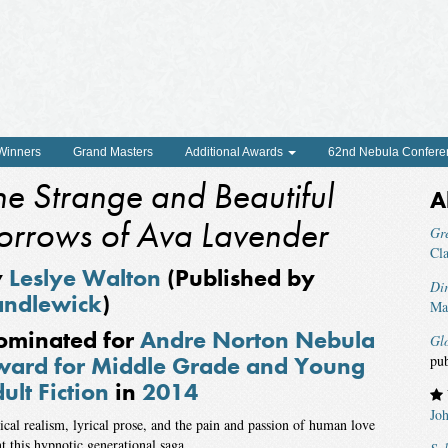
 Winners
Grand Masters
Additional Awards
62nd Nebula Confere
he Strange and Beautiful
A
orrows of Ava Lavender
Gr
Cl
y
Leslye Walton
(Published by
Di
andlewick
)
Mar
ominated for
Andre Norton Nebula
Glo
ard for Middle Grade and Young
pu
ult Fiction
in
2014
Jo
cal realism, lyrical prose, and the pain and passion of human love
t this hypnotic generational saga.