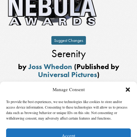
Suggest Changes
Serenity
by
Joss Whedon
(Published by
Universal Pictures
)
Winner,
Best Script
in
2005
Manage Consent
Also Nominated
To provide the best experiences, we use technologies like cookies to store and/or
Battlestar Galactica: “Act of Contrition/You Can’t Go Home Again”
by
access device information. Consenting to these technologies will allow us to process
David Weddle
,
Carla Robinson
, and
Bradley Thompson
, published by
data such as browsing behavior or unique IDs on this site. Not consenting or
withdrawing consent, may adversely affect certain features and functions.
R&D TV
,
David Eick Productions
, and
Universal Television
Accept