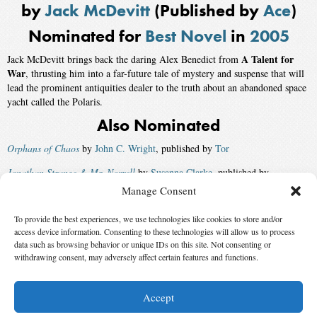
by
Jack McDevitt
(Published by
Ace
)
Nominated for
Best Novel
in
2005
A Talent for
Jack McDevitt brings back the daring Alex Benedict from
War
, thrusting him into a far-future tale of mystery and suspense that will
lead the prominent antiquities dealer to the truth about an abandoned space
yacht called the Polaris.
Also Nominated
Orphans of Chaos
by
John C. Wright
, published by
Tor
Jonathan Strange & Mr. Norrell
by
Susanna Clarke
, published by
Bloomsbury Publishing
Manage Consent
Going Postal
by
Terry Pratchett
, published by
HarperCollins
To provide the best experiences, we use technologies like cookies to store and/or
access device information. Consenting to these technologies will allow us to process
Air
by
Geoff Ryman
, published by
St. Martin’s
data such as browsing behavior or unique IDs on this site. Not consenting or
Winner:
withdrawing consent, may adversely affect certain features and functions.
Camouflage
by
Joe Haldeman
, published by
Analog
and
Ace
Accept
© 2026 Science Fiction and Fantasy Writers of America, Inc. SFWA® and Nebula