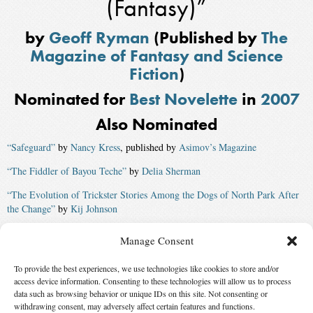
(Fantasy)”
by
Geoff Ryman
(Published by
The
Magazine of Fantasy and Science
Fiction
)
Nominated for
Best Novelette
in
2007
Also Nominated
“Safeguard”
by
Nancy Kress
, published by
Asimov’s Magazine
“The Fiddler of Bayou Teche”
by
Delia Sherman
“The Evolution of Trickster Stories Among the Dogs of North Park After
the Change”
by
Kij Johnson
“The Children’s Crusade”
by
Robin Wayne Bailey
Manage Consent
“Child, Maiden, Mother, Crone”
by
Terry Bramlett
, published by
Jim
To provide the best experiences, we use technologies like cookies to store and/or
Baen’s Universe
access device information. Consenting to these technologies will allow us to process
Winner:
“The Merchant and the Alchemist’s Gate”
by
Ted Chiang
,
data such as browsing behavior or unique IDs on this site. Not consenting or
withdrawing consent, may adversely affect certain features and functions.
published by
The Magazine of Fantasy and Science Fiction