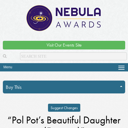
Visit Our Events Site
Menu
Tog
navi
Buy This
Suggest Changes
“Pol Pot’s Beautiful Daughter