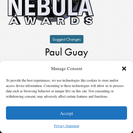
Suggest Changes
Paul Guay
by
Paul Guay
Manage Consent
Keynote Speaker
in
2000
To provide the best experiences, we use technologies like cookies to store and/or
access device information. Consenting to these technologies will allow us to process
© 2026 Science Fiction and Fantasy Writers of America, Inc. SFWA® and Nebula
data such as browsing behavior or unique IDs on this site. Not consenting or
Awards® are registered service marks of Science Fiction and Fantasy Writers of America,
withdrawing consent, may adversely affect certain features and functions.
Inc. Opinions expressed on this web site are not necessarily those of SFWA.
Accept
Privacy Statement