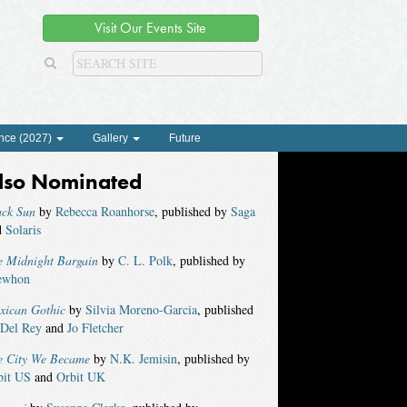
Visit Our Events Site
nce (2027)
Gallery
Future
lso Nominated
ack Sun
by
Rebecca Roanhorse
, published by
Saga
d
Solaris
e Midnight Bargain
by
C. L. Polk
, published by
ewhon
xican Gothic
by
Silvia Moreno-Garcia
, published
Del Rey
and
Jo Fletcher
e City We Became
by
N.K. Jemisin
, published by
bit US
and
Orbit UK