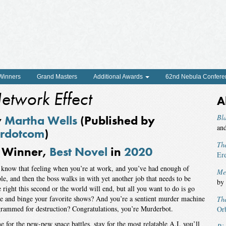
 Winners
Grand Masters
Additional Awards
62nd Nebula Confere
etwork Effect
A
y
Martha Wells
(Published by
Bl
an
rdotcom
)
Th
Winner,
Best Novel
in
2020
Er
know that feeling when you’re at work, and you’ve had enough of
Me
le, and then the boss walks in with yet another job that needs to be
by
 right this second or the world will end, but all you want to do is go
 and binge your favorite shows? And you’re a sentient murder machine
Th
rammed for destruction? Congratulations, you’re Murderbot.
Or
 for the pew-pew space battles, stay for the most relatable A.I. you’ll