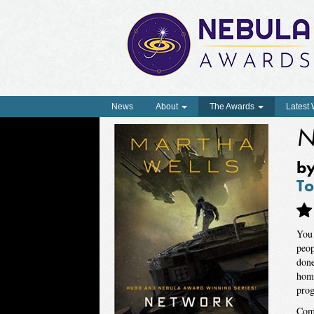
News
About
The Awards
Latest
N
b
To
You 
peop
done
home
prog
Come