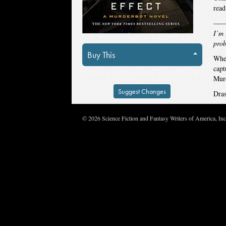
read
—
I’m 
prob
Buy This
When
capt
Murd
Suggest Changes
Dras
© 2026 Science Fiction and Fantasy Writers of America, In