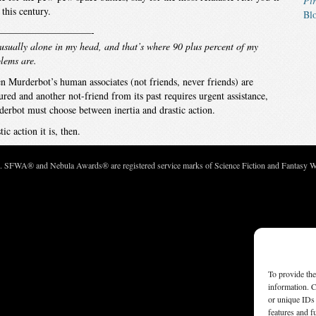
Pir
 this century.
Bl
——————————-
usually alone in my head, and that’s where 90 plus percent of my
lems are.
 Murderbot’s human associates (not friends, never friends) are
ured and another not-friend from its past requires urgent assistance,
erbot must choose between inertia and drastic action.
tic action it is, then.
c. SFWA® and Nebula Awards® are registered service marks of Science Fiction and Fantasy Wri
To provide the
information. C
or unique IDs 
features and f