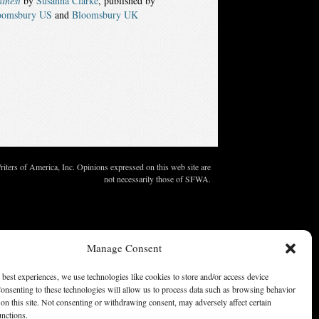
anesi
by
Susanna Clarke
, published by
oomsbury US
and
Bloomsbury UK
ters of America, Inc. Opinions expressed on this web site are
not necessarily those of SFWA.
Manage Consent
 best experiences, we use technologies like cookies to store and/or access device
onsenting to these technologies will allow us to process data such as browsing behavior
on this site. Not consenting or withdrawing consent, may adversely affect certain
unctions.