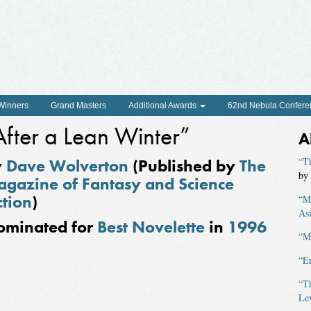
 Winners
Grand Masters
Additional Awards
62nd Nebula Confere
After a Lean Winter”
A
y
Dave Wolverton
(Published by
The
“Th
by
gazine of Fantasy and Science
ction
)
“Mu
As
ominated for
Best Novelette
in
1996
“M
“E
“T
Le