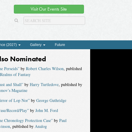
Visit Our Events Site
nce (2027)
Gallery
Future
lso Nominated
e Perseids”
by
Robert Charles Wilson
, published
Realms of Fantasy
st and Shall”
by
Harry Turtledove
, published by
imov’s Magazine
irror of Lop Nor”
by
George Guthridge
rase/Record/Play”
by
John M. Ford
he Chronology Protection Case”
by
Paul
vinson
, published by
Analog