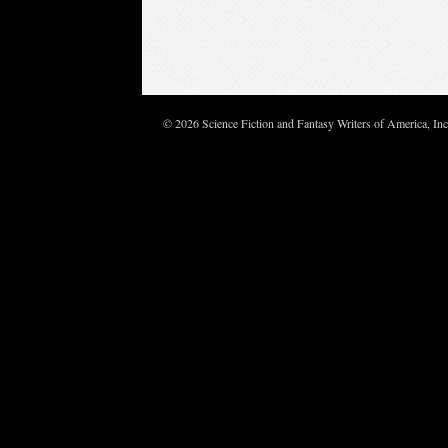
© 2026 Science Fiction and Fantasy Writers of America, In