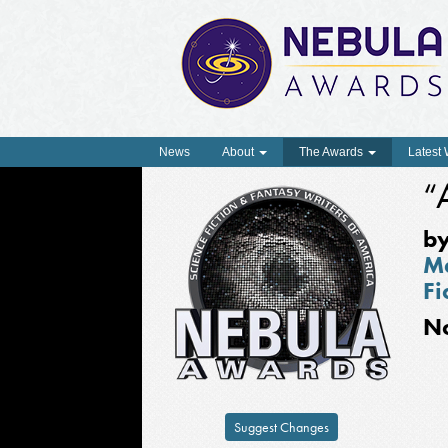
News
About
The Awards
Latest
“
b
Ma
Fi
N
Suggest Changes