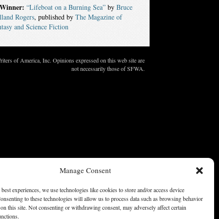
Winner:
“Lifeboat on a Burning Sea”
by
Bruce
lland Rogers
, published by
The Magazine of
tasy and Science Fiction
ters of America, Inc. Opinions expressed on this web site are
not necessarily those of SFWA.
Manage Consent
 best experiences, we use technologies like cookies to store and/or access device
onsenting to these technologies will allow us to process data such as browsing behavior
on this site. Not consenting or withdrawing consent, may adversely affect certain
unctions.