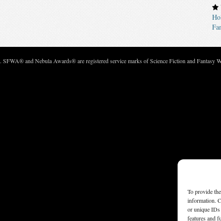
Ho
Fan
c. SFWA® and Nebula Awards® are registered service marks of Science Fiction and Fantasy Wri
To provide the
information. C
or unique IDs 
features and f