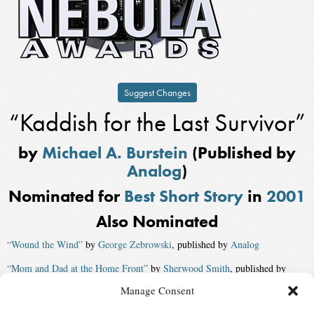
Suggest Changes
“Kaddish for the Last Survivor”
by
Michael A. Burstein
(Published by
Analog
)
Nominated for
Best Short Story
in
2001
Also Nominated
“Wound the Wind”
by
George Zebrowski
, published by
Analog
“Mom and Dad at the Home Front”
by
Sherwood Smith
, published by
Realms of Fantasy
Manage Consent
“The Elephants on Neptune”
by
Mike Resnick
, published by
Asimov’s