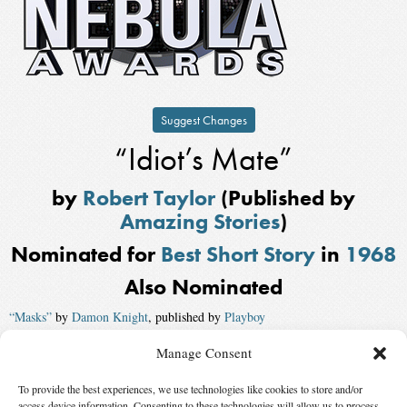
Suggest Changes
“Idiot’s Mate”
by
Robert Taylor
(Published by
Amazing Stories
)
Nominated for
Best Short Story
in
1968
Also Nominated
“Masks”
by
Damon Knight
, published by
Playboy
“Sword Game”
by
H. H. Hollis
, published by
Galaxy Science Fiction
Manage Consent
“The Dance of the Changer and the Three”
by
Terry Carr
To provide the best experiences, we use technologies like cookies to store and/or
access device information. Consenting to these technologies will allow us to process