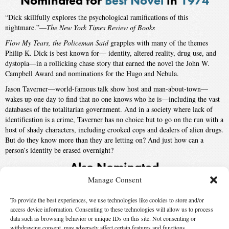
Nominated for
Best Novel
in
1974
“Dick skillfully explores the psychological ramifications of this
nightmare.”—
The New York Times Review of Books
Flow My Tears, the Policeman Said
grapples with many of the themes
Philip K. Dick is best known for— identity, altered reality, drug use, and
dystopia—in a rollicking chase story that earned the novel the John W.
Campbell Award and nominations for the Hugo and Nebula.
Jason Taverner—world-famous talk show host and man-about-town—
wakes up one day to find that no one knows who he is—including the vast
databases of the totalitarian government. And in a society where lack of
identification is a crime, Taverner has no choice but to go on the run with a
host of shady characters, including crooked cops and dealers of alien drugs.
But do they know more than they are letting on? And just how can a
person’s identity be erased overnight?
Also Nominated
Manage Consent
The Godwhale
by
T.J. Bass
, published by
Ballantine
To provide the best experiences, we use technologies like cookies to store and/or
334
by
Thomas M. Disch
, published by
Avon
access device information. Consenting to these technologies will allow us to process
Winner:
The Dispossessed
by
Ursula K. Le Guin
, published by
Harper
data such as browsing behavior or unique IDs on this site. Not consenting or
withdrawing consent, may adversely affect certain features and functions.
& Row