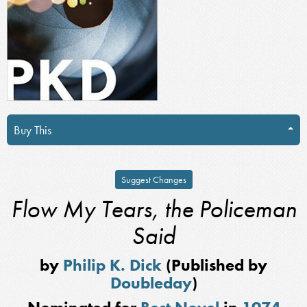
Buy This
Suggest Changes
Flow My Tears, the Policeman
Said
by
Philip K. Dick
(Published by
Doubleday
)