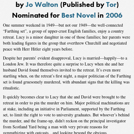
by
Jo Walton
(Published by
Tor
)
Nominated for
Best Novel
in
2006
One summer weekend in 1949—but not our 1949—the well-connected
“Farthing set”, a group of upper-crust English families, enjoy a country
retreat. Lucy is a minor daughter in one of those families; her parents were
both leading figures in the group that overthrew Churchill and negotiated
peace with Herr Hitler eight years before.
Despite her parents’ evident disapproval, Lucy is married—happily—to a
London Jew. It was therefore quite a surprise to Lucy when she and her
husband David found themselves invited to the retreat. It’s even more
startling when, on the retreat’s first night, a major politician of the Farthing
set is found gruesomely murdered, with abundant signs that the killing was
ritualistic.
It quickly becomes clear to Lucy that she and David were brought to the
retreat in order to pin the murder on him. Major political machinations are
at stake, including an initiative in Parliament, supported by the Farthing
set, to limit the right to vote to university graduates. But whoever’s behind
the murder, and the frame-up, didn’t reckon on the principal investigator
from Scotland Yard being a man with very private reasons for
sympathizing with outcasts…and looking beyond the obvious.