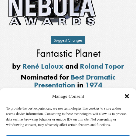
Suggest Changes
Fantastic Planet
by
René Laloux
and
Roland Topor
Nominated for
Best Dramatic
Presentation
in
1974
Based on
Oms en série
by Stefan Wul.
Manage Consent
Also Nominated
To provide the best experiences, we use technologies like cookies to store and/or
access device information. Consenting to these technologies will allow us to process
Frankenstein: The True Story
by
Christopher Isherwood
and
Don Bachardy
data such as browsing behavior or unique IDs on this site. Not consenting or
withdrawing consent, may adversely affect certain features and functions.
Winner:
Sleeper
by
Woody Allen