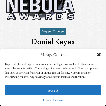
Suggest Changes
Daniel Keyes
by
Daniel Keyes
Manage Consent
Winner,
Author Emeritus
in
1999
To provide the best experiences, we use technologies like cookies to store and/or
access device information. Consenting to these technologies will allow us to process
© 2026 Science Fiction and Fantasy Writers of America, Inc. SFWA® and Nebula
data such as browsing behavior or unique IDs on this site. Not consenting or
Awards® are registered service marks of Science Fiction and Fantasy Writers of America,
withdrawing consent, may adversely affect certain features and functions.
Inc. Opinions expressed on this web site are not necessarily those of SFWA.
Accept
Privacy Statement