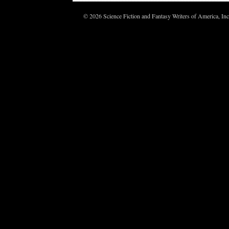
© 2026 Science Fiction and Fantasy Writers of America, In