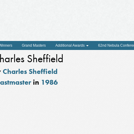
 Winners
Grand Masters
Additional Awards
62nd Nebula Confere
harles Sheffield
y
Charles Sheffield
astmaster
in
1986