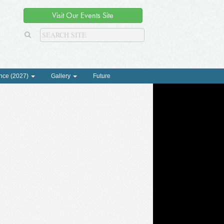
Visit Our Events Site
nce (2027)
Gallery
Future