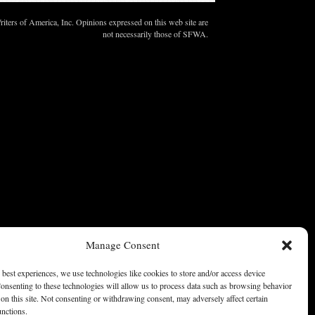
ters of America, Inc. Opinions expressed on this web site are
not necessarily those of SFWA.
Manage Consent
 best experiences, we use technologies like cookies to store and/or access device
onsenting to these technologies will allow us to process data such as browsing behavior
on this site. Not consenting or withdrawing consent, may adversely affect certain
unctions.