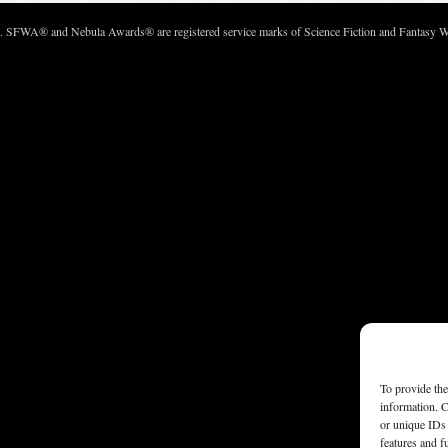
c. SFWA® and Nebula Awards® are registered service marks of Science Fiction and Fantasy Wri
To provide the
information. C
or unique IDs 
features and f