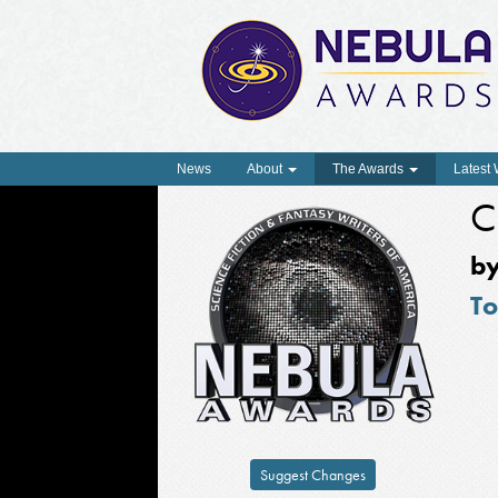
News
About
The Awards
Latest
C
b
To
Suggest Changes