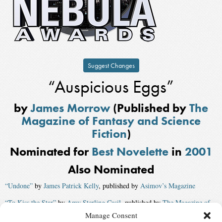
Suggest Changes
“Auspicious Eggs”
by
James Morrow
(Published by
The
Magazine of Fantasy and Science
Fiction
)
Nominated for
Best Novelette
in
2001
Also Nominated
“Undone”
by
James Patrick Kelly
, published by
Asimov’s Magazine
“To Kiss the Star”
by
Amy Sterling Casil
, published by
The Magazine of
Fantasy and Science Fiction
Manage Consent