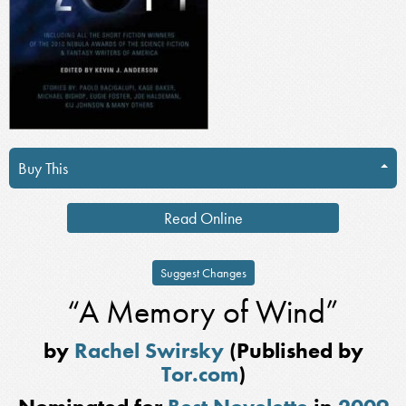
Buy This
Read Online
Suggest Changes
“A Memory of Wind”
by
Rachel Swirsky
(Published by
Tor.com
)