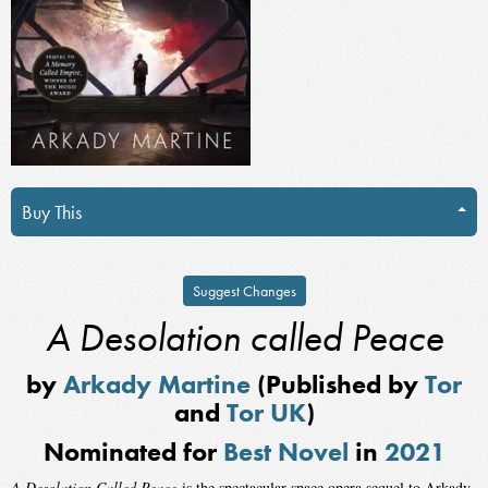
Buy This
Suggest Changes
A Desolation called Peace
by
Arkady Martine
(Published by
Tor
and
Tor UK
)
Nominated for
Best Novel
in
2021
A Desolation Called Peace
is the spectacular space opera sequel to Arkady