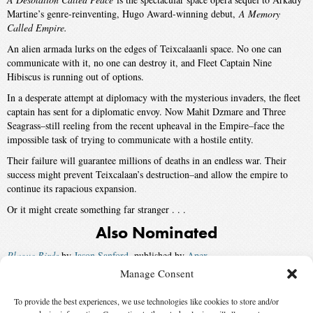
Martine’s genre-reinventing, Hugo Award-winning debut,
A Memory
Called Empire.
An alien armada lurks on the edges of Teixcalaanli space. No one can
communicate with it, no one can destroy it, and Fleet Captain Nine
Hibiscus is running out of options.
In a desperate attempt at diplomacy with the mysterious invaders, the fleet
captain has sent for a diplomatic envoy. Now Mahit Dzmare and Three
Seagrass–still reeling from the recent upheaval in the Empire–face the
impossible task of trying to communicate with a hostile entity.
Their failure will guarantee millions of deaths in an endless war. Their
success might prevent Teixcalaan’s destruction–and allow the empire to
continue its rapacious expansion.
Or it might create something far stranger . . .
Also Nominated
Plague Birds
by
Jason Sanford
, published by
Apex
Manage Consent
Machinehood
by
S.B. Divya
, published by
Saga
To provide the best experiences, we use technologies like cookies to store and/or
Winner:
A Master of Djinn
by
P. Djèlí Clark
, published by
Tordotcom