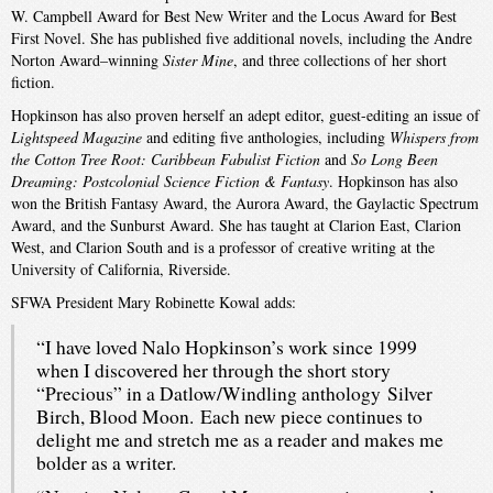
W. Campbell Award for Best New Writer and the Locus Award for Best
First Novel. She has published five additional novels, including the Andre
Norton Award–winning
Sister Mine
, and three collections of her short
fiction.
Hopkinson has also proven herself an adept editor, guest-editing an issue of
Lightspeed Magazine
and editing five anthologies, including
Whispers from
the Cotton Tree Root: Caribbean Fabulist Fiction
and
So Long Been
Dreaming: Postcolonial Science Fiction & Fantasy
. Hopkinson has also
won the British Fantasy Award, the Aurora Award, the Gaylactic Spectrum
Award, and the Sunburst Award. She has taught at Clarion East, Clarion
West, and Clarion South and is a professor of creative writing at the
University of California, Riverside.
SFWA President Mary Robinette Kowal adds:
“I have loved Nalo Hopkinson’s work since 1999
when I discovered her through the short story
“Precious” in a Datlow/Windling anthology Silver
Birch, Blood Moon. Each new piece continues to
delight me and stretch me as a reader and makes me
bolder as a writer.