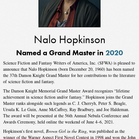
Nalo Hopkinson
Named a Grand Master in
2020
Science Fiction and Fantasy Writers of America, Inc. (SFWA) is pleased to
announce that Nalo Hopkinson (born December 20, 1960) has been named
the 37th Damon Knight Grand Master for her contributions to the literature
of science fiction and fantasy.
The Damon Knight Memorial Grand Master Award recognizes “lifetime
achievement in science fiction and/or fantasy.” Hopkinson joins the Grand
Master ranks alongside such legends as C. J. Cherryh, Peter S. Beagle,
Ursula K. Le Guin, Anne McCaffrey, Ray Bradbury, and Joe Haldeman.
The award will be presented at the 56th Annual Nebula Conference and
Awards Ceremony, held online the weekend of June 4–6, 2021.
Hopkinson’s first novel,
Brown Girl in the Ring
, was published as the
winner of the Warner Aspect First Novel Contest in 1998 and won the John