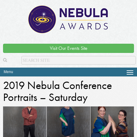
Visit Our Events Site
Menu
Tog
navi
2019 Nebula Conference
Portraits – Saturday